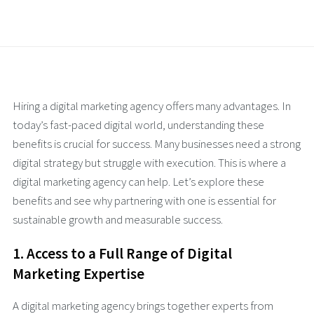
Hiring a digital marketing agency offers many advantages. In
today’s fast-paced digital world, understanding these
benefits is crucial for success. Many businesses need a strong
digital strategy but struggle with execution. This is where a
digital marketing agency can help. Let’s explore these
benefits and see why partnering with one is essential for
sustainable growth and measurable success.
1. Access to a Full Range of Digital
Marketing Expertise
A digital marketing agency brings together experts from