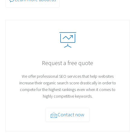
Request a free quote
We offer professional SEO services that help websites
increase their organic search score drastically in order to
compete for the highest rankings even when it comes to
highly competitive keywords.
Contact now