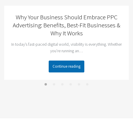
Why Your Business Should Embrace PPC
Advertising: Benefits, Best-Fit Businesses &
Why It Works
In today’s fast-paced digital world, visibility is everything. Whether
you’re running an…
Continue reading