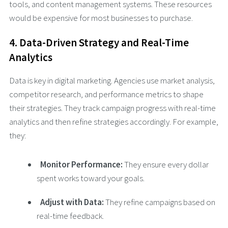
tools, and content management systems. These resources
would be expensive for most businesses to purchase.
4. Data-Driven Strategy and Real-Time
Analytics
Data is key in digital marketing. Agencies use market analysis,
competitor research, and performance metrics to shape
their strategies. They track campaign progress with real-time
analytics and then refine strategies accordingly. For example,
they:
Monitor Performance:
They ensure every dollar
spent works toward your goals.
Adjust with Data:
They refine campaigns based on
real-time feedback.