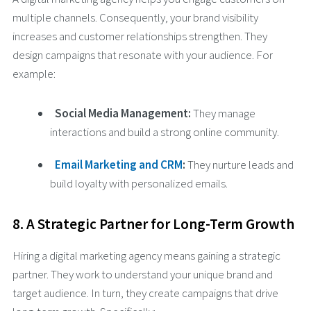
multiple channels. Consequently, your brand visibility
increases and customer relationships strengthen. They
design campaigns that resonate with your audience. For
example:
Social Media Management:
They manage
interactions and build a strong online community.
Email Marketing and CRM
:
They nurture leads and
build loyalty with personalized emails.
8. A Strategic Partner for Long-Term Growth
Hiring a digital marketing agency means gaining a strategic
partner. They work to understand your unique brand and
target audience. In turn, they create campaigns that drive