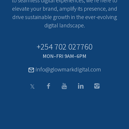
to seamless digital experiences, we’re here to
elevate your brand, amplify its presence, and
drive sustainable growth in the ever-evolving
digital landscape.
+254 702 027760
MON–FRI 9AM–6PM
info@glowmarkdigital.com