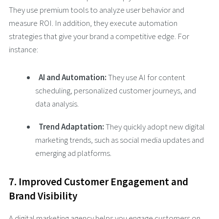
They use premium tools to analyze user behavior and
measure ROI. In addition, they execute automation
strategies that give your brand a competitive edge. For
instance:
AI and Automation:
They use AI for content
scheduling, personalized customer journeys, and
data analysis.
Trend Adaptation:
They quickly adopt new digital
marketing trends, such as social media updates and
emerging ad platforms.
7. Improved Customer Engagement and
Brand Visibility
A digital marketing agency helps you engage customers on