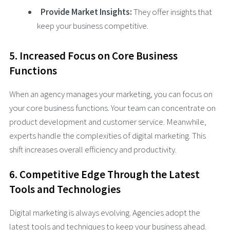
Provide Market Insights:
They offer insights that
keep your business competitive.
5. Increased Focus on Core Business
Functions
When an agency manages your marketing, you can focus on
your core business functions. Your team can concentrate on
product development and customer service. Meanwhile,
experts handle the complexities of digital marketing. This
shift increases overall efficiency and productivity.
6. Competitive Edge Through the Latest
Tools and Technologies
Digital marketing is always evolving. Agencies adopt the
latest tools and techniques to keep your business ahead.