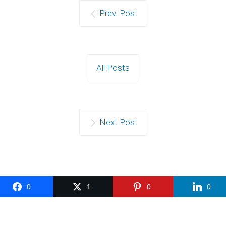
Prev. Post
All Posts
Next Post
0
1
0
0