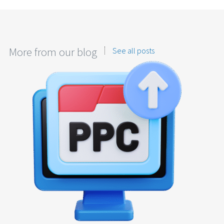
More from our blog
See all posts