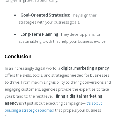
long-term growth. Specifically:
Goal-Oriented Strategies:
They align their
strategies with your business goals.
Long-Term Planning:
They develop plans for
sustainable growth that help your business evolve.
Conclusion
In an increasingly digital world, a
digital marketing agency
offers the skills, tools, and strategies needed for businesses
to thrive. From maximizing visibility to driving conversions and
engaging customers, agencies provide the expertise to take
your brand to the next level.
Hiring a digital marketing
agency
isn’t just about executing campaigns—
it’s about
building a strategic roadmap
that propels your business