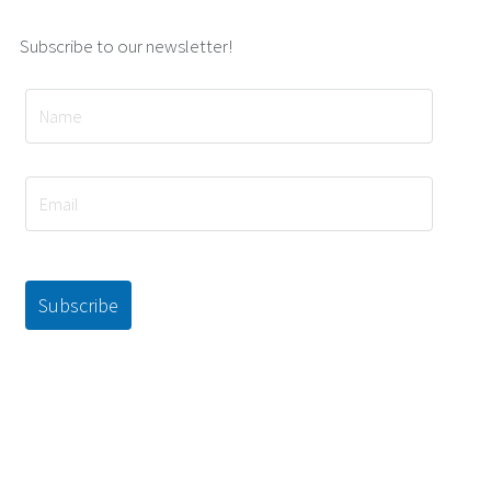
Subscribe to our newsletter!