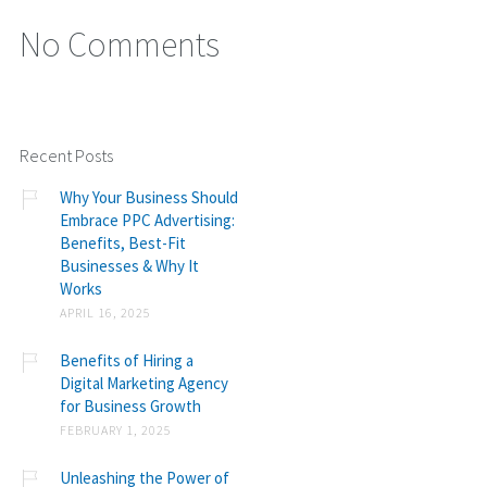
No Comments
Recent Posts
Why Your Business Should
Embrace PPC Advertising:
Benefits, Best-Fit
Businesses & Why It
Works
APRIL 16, 2025
Benefits of Hiring a
Digital Marketing Agency
for Business Growth
FEBRUARY 1, 2025
Unleashing the Power of