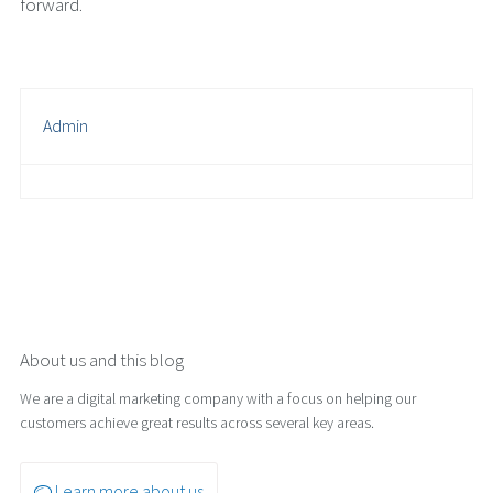
forward.
Admin
About us and this blog
We are a digital marketing company with a focus on helping our
customers achieve great results across several key areas.
Learn more about us