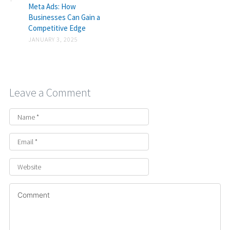
Meta Ads: How
Businesses Can Gain a
Competitive Edge
JANUARY 3, 2025
Leave a Comment