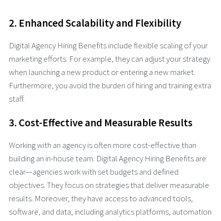
2. Enhanced Scalability and Flexibility
Digital Agency Hiring Benefits include flexible scaling of your
marketing efforts. For example, they can adjust your strategy
when launching a new product or entering a new market.
Furthermore, you avoid the burden of hiring and training extra
staff.
3. Cost-Effective and Measurable Results
Working with an agency is often more cost-effective than
building an in-house team. Digital Agency Hiring Benefits are
clear—agencies work with set budgets and defined
objectives. They focus on strategies that deliver measurable
results. Moreover, they have access to advanced tools,
software, and data, including analytics platforms, automation