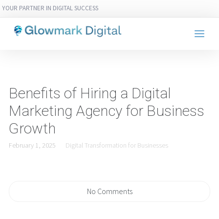
YOUR PARTNER IN DIGITAL SUCCESS
Benefits of Hiring a Digital
Marketing Agency for Business
Growth
February 1, 2025
Digital Transformation for Businesses
No Comments