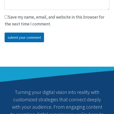
Save my name, email, and website in this browser for
the next time I comment.
Turning your digital vision into reality with
customized strategies that connect deeply
with your audience. From engaging content