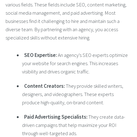
various fields. These fields include SEO, content marketing,
social media management, and paid advertising. Most
businesses find it challenging to hire and maintain such a
diverse team. By partnering with an agency, you access
specialized skills without extensive hiring.
SEO Expertise:
An agency’s SEO experts optimize
your website for search engines. This increases
visibility and drives organic traffic.
Content Creators:
They provide skilled writers,
designers, and videographers. These experts
produce high-quality, on-brand content.
Paid Advertising Specialists:
They create data-
driven campaigns that help maximize your ROI
through well-targeted ads.